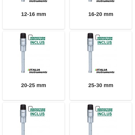
12-16 mm
16-20 mm
20-25 mm
25-30 mm