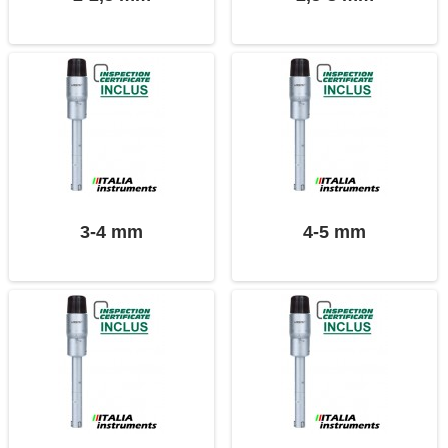
3-4 mm
4-5 mm