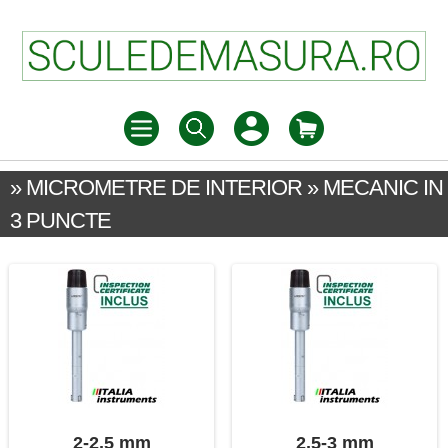
» MICROMETRE DE INTERIOR » MECANIC IN
3 PUNCTE
2-2,5 mm
2,5-3 mm