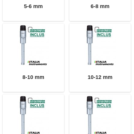
5-6 mm
6-8 mm
8-10 mm
10-12 mm