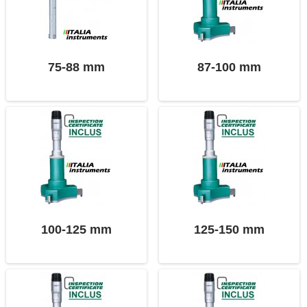
75-88 mm
87-100 mm
100-125 mm
125-150 mm