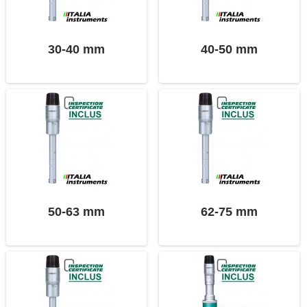
30-40 mm
40-50 mm
50-63 mm
62-75 mm