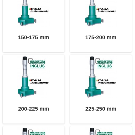
150-175 mm
175-200 mm
200-225 mm
225-250 mm