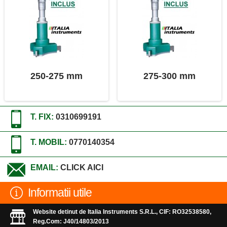
250-275 mm
275-300 mm
T. FIX:
0310699191
T. MOBIL:
0770140354
EMAIL:
CLICK AICI
Informatii utile
Website detinut de Italia Instruments S.R.L., CIF: RO32538580,
Reg.Com: J40/14803/2013