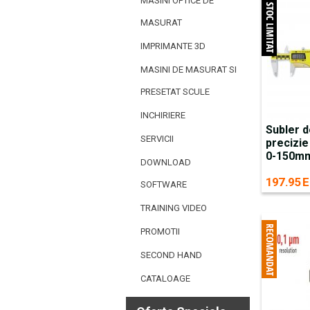
MASINI OPTICE DE
MASURAT
IMPRIMANTE 3D
MASINI DE MASURAT SI
PRESETAT SCULE
INCHIRIERE
Subler d
SERVICII
precizie
0-150mm 
DOWNLOAD
197.95 E
SOFTWARE
TRAINING VIDEO
PROMOTII
SECOND HAND
CATALOAGE