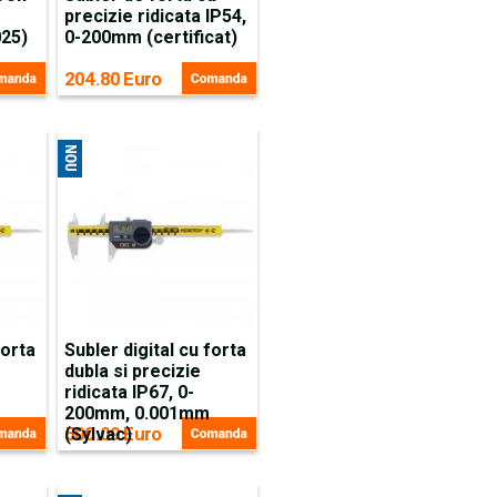
precizie ridicata IP54,
025)
0-200mm (certificat)
204.80 Euro
forta
Subler digital cu forta
dubla si precizie
ridicata IP67, 0-
200mm, 0.001mm
500.09 Euro
(Sylvac)