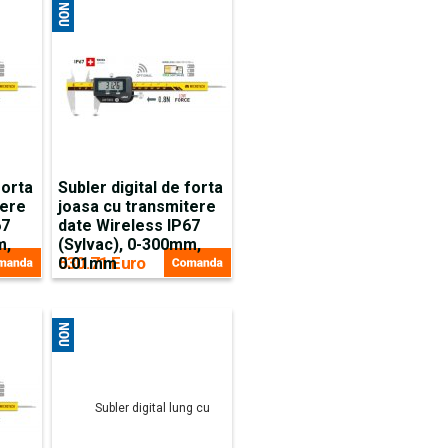
forta
Subler digital de forta
tere
joasa cu transmitere
67
date Wireless IP67
m,
(Sylvac), 0-300mm,
530.71 Euro
0.01mm