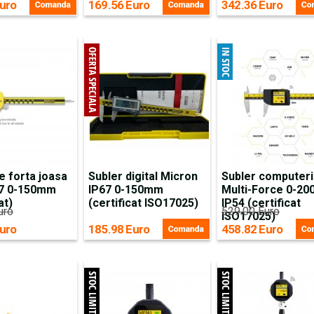
uro
169.56 Euro
342.36 Euro
e forta joasa
Subler digital Micron
Subler computeri
67 0-150mm
IP67 0-150mm
Multi-Force 0-2
at)
(certificat ISO17025)
IP54 (certificat
uro
529.00 Euro
ISO17025)
uro
185.98 Euro
458.82 Euro