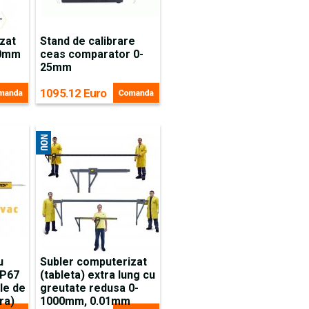
zat
Stand de calibrare
50mm
ceas comparator 0-
25mm
1095.12 Euro
u
Subler computerizat
IP67
(tableta) extra lung cu
le de
greutate redusa 0-
ra)
1000mm, 0.01mm