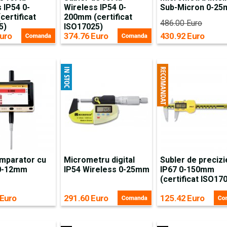
 IP54 0-
Wireless IP54 0-
Sub-Micron 0-2
ertificat
200mm (certificat
486.00 Euro
5)
ISO17025)
uro
374.76 Euro
430.92 Euro
mparator cu
Micrometru digital
Subler de precizi
 0-12mm
IP54 Wireless 0-25mm
IP67 0-150mm
(certificat ISO17
 Euro
291.60 Euro
125.42 Euro