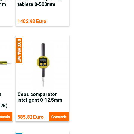
5mm
tableta 0-500mm
1402.92 Euro
e
Ceas comparator
inteligent 0-12.5mm
025)
585.82 Euro