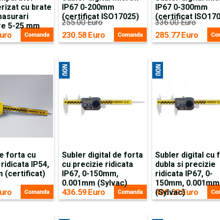
rizat cu brate
IP67 0-200mm
IP67 0-300mm
masurari
(certificat ISO17025)
(certificat ISO17
255.00 Euro
336.00 Euro
are 5-25 mm
uro
230.58 Euro
285.77 Euro
e forta cu
Subler digital de forta
Subler digital cu 
 ridicata IP54,
cu precizie ridicata
dubla si precizie
(certificat)
IP67, 0-150mm,
ridicata IP67, 0-
0.001mm (Sylvac)
150mm, 0.001mm
uro
436.59 Euro
436.59 Euro
(Sylvac)