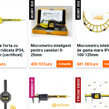
e forta cu
Micrometru inteligent
Micrometru intel
 ridicata IP54,
pentru caneluri 0-
de gama mare IP
(certificat)
25mm
100-125mm
uro
430.92 Euro
681.08 Euro