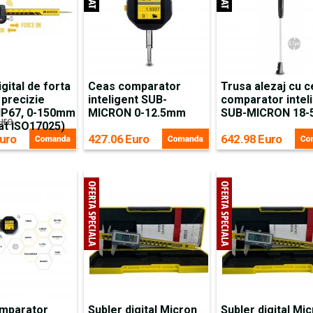
igital de forta
Ceas comparator
Trusa alezaj cu 
 precizie
inteligent SUB-
comparator intel
 IP67, 0-150mm
MICRON 0-12.5mm
SUB-MICRON 18
uro
cat ISO17025)
uro
427.06 Euro
642.98 Euro
mparator
Subler digital Micron
Subler digital Mi