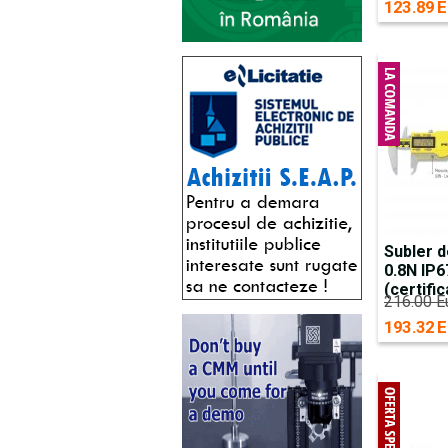
123.89 E
Subler d
0.8N IP
(certific
216.00 E
193.32 E