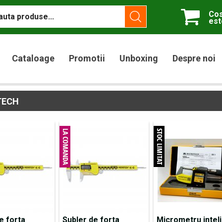
Cos
est
Cataloage
Promotii
Unboxing
Despre noi
TECH
e forta
Subler de forta
Micrometru intel