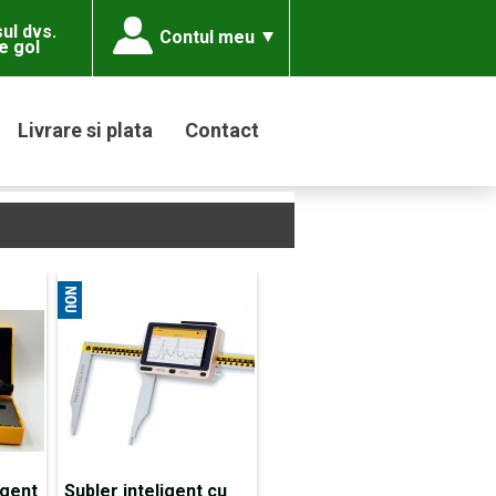
ul dvs.
Contul meu
e gol
Livrare si plata
Contact
igent
Subler inteligent cu