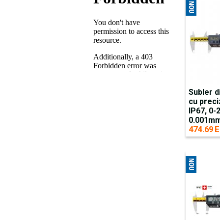
Subler d
cu preci
IP67, 0
0.001mm
474.69 E