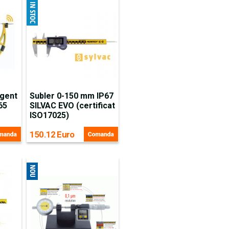
igent
Subler 0-150 mm IP67
65
SILVAC EVO (certificat
ISO17025)
150.12 Euro