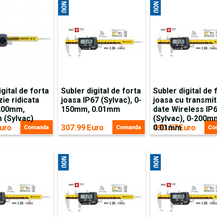
igital de forta
Subler digital de forta
Subler digital de 
zie ridicata
joasa IP67 (Sylvac), 0-
joasa cu transmi
-200mm,
150mm, 0.01mm
date Wireless IP
 (Sylvac)
(Sylvac), 0-200m
uro
307.99 Euro
490.57 Euro
0.01mm