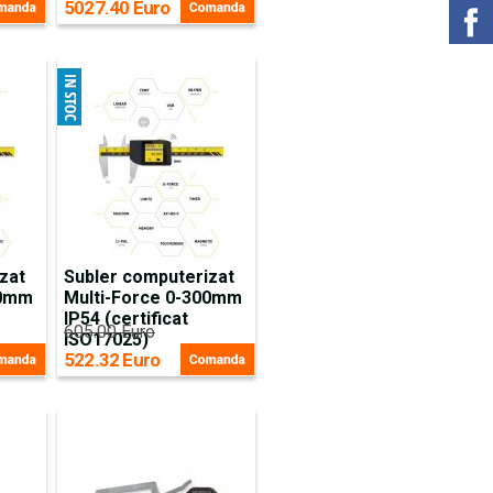
5027.40 Euro
zat
Subler computerizat
00mm
Multi-Force 0-300mm
IP54 (certificat
605.00 Euro
ISO17025)
522.32 Euro