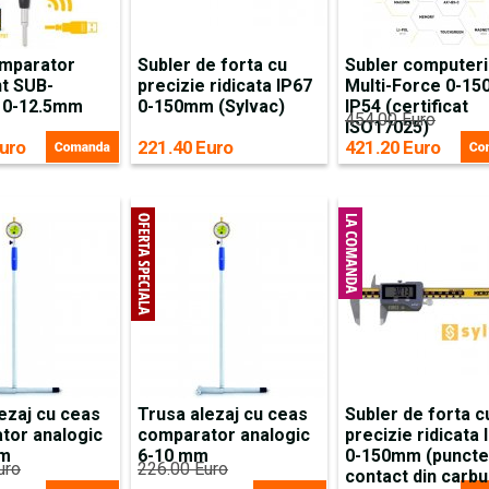
mparator
Subler de forta cu
Subler computeri
nt SUB-
precizie ridicata IP67
Multi-Force 0-1
 0-12.5mm
0-150mm (Sylvac)
IP54 (certificat
454.00 Euro
ISO17025)
uro
221.40 Euro
421.20 Euro
ezaj cu ceas
Trusa alezaj cu ceas
Subler de forta c
tor analogic
comparator analogic
precizie ridicata 
mm
6-10 mm
0-150mm (puncte
uro
226.00 Euro
contact din carbu