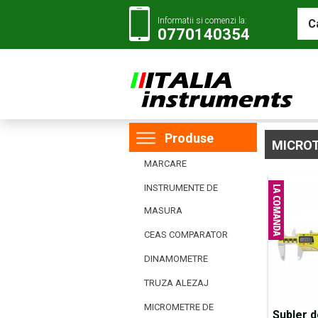
Informatii si comenzi la:
0770140354
Produse
MICRO
MARCARE
INSTRUMENTE DE
MASURA
CEAS COMPARATOR
DINAMOMETRE
TRUZA ALEZAJ
MICROMETRE DE
Subler d