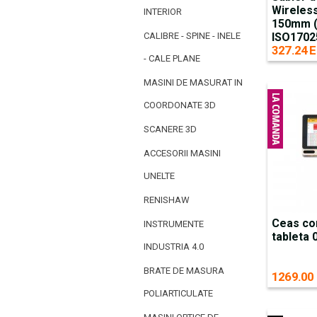
Wireless
INTERIOR
150mm (c
CALIBRE - SPINE - INELE
ISO1702
327.24 E
- CALE PLANE
MASINI DE MASURAT IN
COORDONATE 3D
SCANERE 3D
ACCESORII MASINI
UNELTE
RENISHAW
Ceas co
INSTRUMENTE
tableta
INDUSTRIA 4.0
BRATE DE MASURA
1269.00
POLIARTICULATE