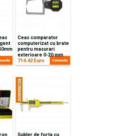
ceas
Ceas comparator
igent
computerizat cu brate
-50mm
pentru masurari
exterioare 0-20 mm
714.42 Euro
cron
Subler de forta cu