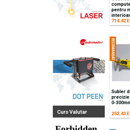
compute
pentru 
interio
714.42 E
Subler d
precizie
0-300mm 
Curs Valutar
252.43 E