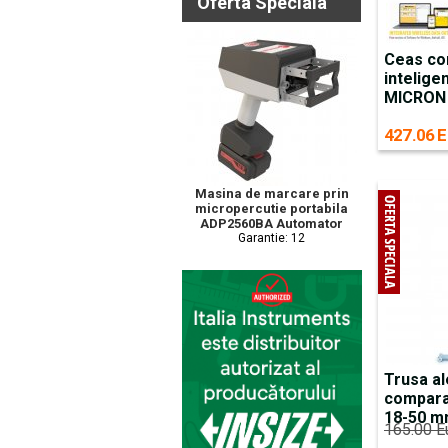
Oferta Speciala
Ceas co
intelige
MICRON
427.06 E
Masina de marcare prin
micropercutie portabila
ADP2560BA Automator
Garantie: 12
Trusa al
compara
18-50 
165.00 E